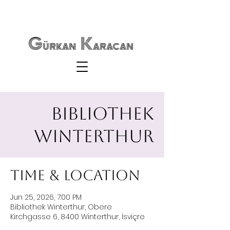
Gürkan Karacan
Bibliothek
Winterthur
Time & Location
Jun 25, 2026, 7:00 PM
Bibliothek Winterthur, Obere
Kirchgasse 6, 8400 Winterthur, İsviçre