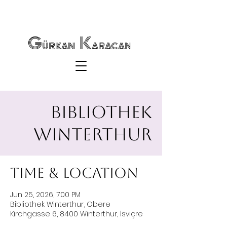
Gürkan Karacan
Bibliothek
Winterthur
Time & Location
Jun 25, 2026, 7:00 PM
Bibliothek Winterthur, Obere
Kirchgasse 6, 8400 Winterthur, İsviçre